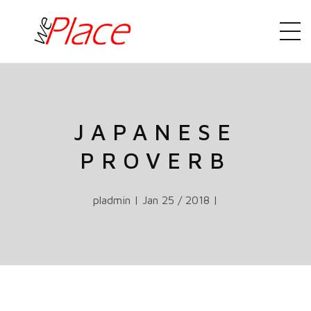
JAPANESE
PROVERB
pladmin | Jan 25 / 2018 |